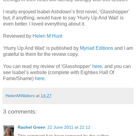
I really enjoyed Isabel Ashdown’s first novel, ‘Glasshopper’
but, if anything, would have to say ‘Hurry Up And Wait' is
even better. I loved everything about it.
Reviewed by
Helen M Hunt
‘Hurry Up And Wait’ is published by
Myriad Editions
and I am
grateful to them for the review copy.
You can read my review of ‘Glasshopper’
here
, and you can
see Isabel’s website (complete with Eighties Hall Of
Fame/Shame)
here
.
HelenMWalters
at
14:27
3 comments:
Rachel Green
22 June 2011 at 22:12
This comment has been removed by the author.