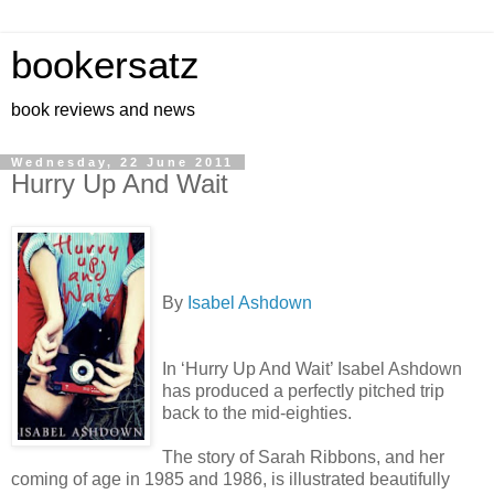
bookersatz
book reviews and news
Wednesday, 22 June 2011
Hurry Up And Wait
By
Isabel Ashdown
In ‘Hurry Up And Wait’ Isabel Ashdown
has produced a perfectly pitched trip
back to the mid-eighties.
The story of Sarah Ribbons, and her
coming of age in 1985 and 1986, is illustrated beautifully