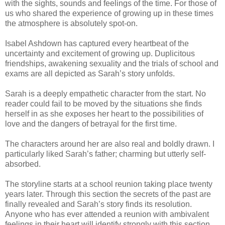
with the sights, sounds and feelings of the time. For those of
us who shared the experience of growing up in these times
the atmosphere is absolutely spot-on.
Isabel Ashdown has captured every heartbeat of the
uncertainty and excitement of growing up. Duplicitous
friendships, awakening sexuality and the trials of school and
exams are all depicted as Sarah’s story unfolds.
Sarah is a deeply empathetic character from the start. No
reader could fail to be moved by the situations she finds
herself in as she exposes her heart to the possibilities of
love and the dangers of betrayal for the first time.
The characters around her are also real and boldly drawn. I
particularly liked Sarah’s father; charming but utterly self-
absorbed.
The storyline starts at a school reunion taking place twenty
years later. Through this section the secrets of the past are
finally revealed and Sarah’s story finds its resolution.
Anyone who has ever attended a reunion with ambivalent
feelings in their heart will identify strongly with this section.