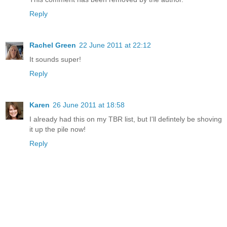
Reply
Rachel Green
22 June 2011 at 22:12
It sounds super!
Reply
Karen
26 June 2011 at 18:58
I already had this on my TBR list, but I'll defintely be shoving
it up the pile now!
Reply